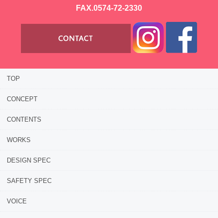
FAX.0574-72-2330
TOP
CONCEPT
CONTENTS
WORKS
DESIGN SPEC
SAFETY SPEC
VOICE