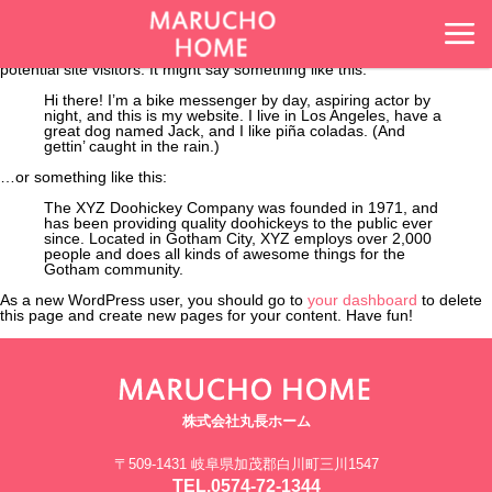
This is an example page. It’s different from a blog post because it will
stay in one place and will show up in your site navigation (in most
themes). Most people start with an About page that introduces them to
potential site visitors. It might say something like this:
Hi there! I’m a bike messenger by day, aspiring actor by
night, and this is my website. I live in Los Angeles, have a
great dog named Jack, and I like piña coladas. (And
gettin’ caught in the rain.)
…or something like this:
The XYZ Doohickey Company was founded in 1971, and
has been providing quality doohickeys to the public ever
since. Located in Gotham City, XYZ employs over 2,000
people and does all kinds of awesome things for the
Gotham community.
As a new WordPress user, you should go to
your dashboard
to delete
this page and create new pages for your content. Have fun!
株式会社丸長ホーム
〒509-1431 岐阜県加茂郡白川町三川1547
TEL.0574-72-1344